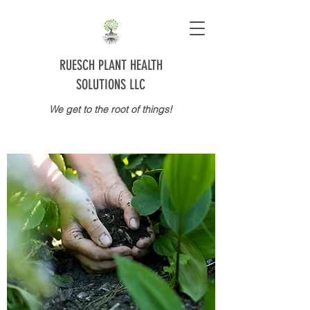
RUESCH PLANT HEALTH
SOLUTIONS LLC
We get to the root of things!