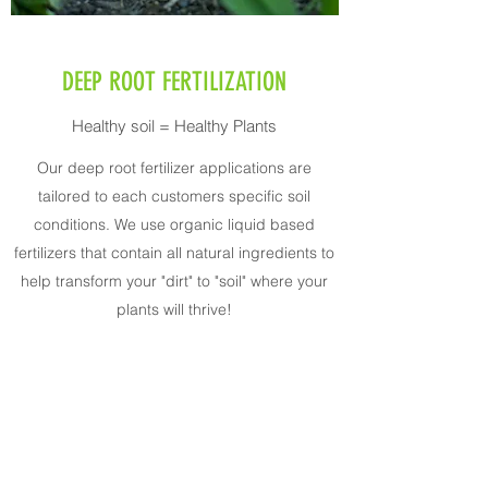
DEEP ROOT FERTILIZATION
Healthy soil = Healthy Plants
Our deep root fertilizer applications are
tailored to each customers specific soil
conditions. We use organic liquid based
fertilizers that contain all natural ingredients to
help transform your "dirt" to "soil" where your
plants will thrive!
Ruesch Plant Health Solutions LLC
brendan@rueschplanthealth.com